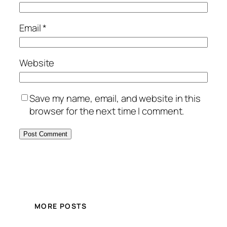
Email
*
Website
Save my name, email, and website in this
browser for the next time I comment.
MORE POSTS