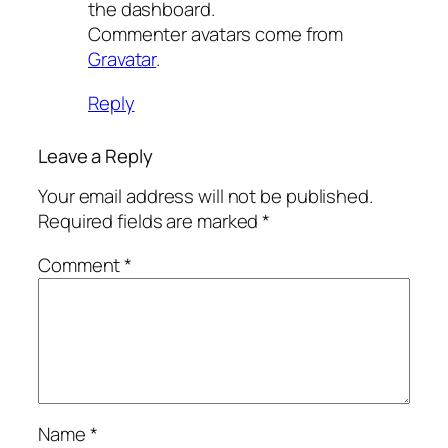
the dashboard.
Commenter avatars come from
Gravatar
.
Reply
Leave a Reply
Your email address will not be published.
Required fields are marked
*
Comment
*
Name
*