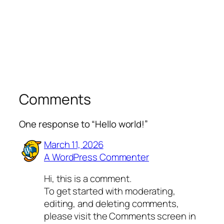
Comments
One response to “Hello world!”
March 11, 2026
A WordPress Commenter
Hi, this is a comment.
To get started with moderating,
editing, and deleting comments,
please visit the Comments screen in