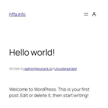
Skip
to
hffa.info
content
Hello world!
Written by
admin@prorank.io
in
Uncategorized
Welcome to WordPress. This is your first
post. Edit or delete it, then start writing!