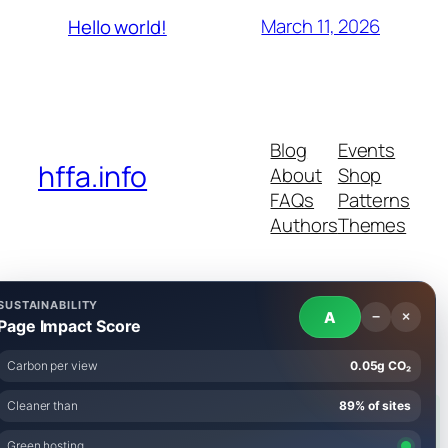
March 11, 2026
Hello world!
Blog
Events
hffa.info
About
Shop
FAQs
Patterns
Authors
Themes
SUSTAINABILITY
A
−
×
Twenty Twenty-Five
Designed with
WordPress
Page Impact Score
Carbon per view
0.05g CO₂
Cleaner than
89% of sites
AI tools were used to assist in researching and drafting
Green hosting