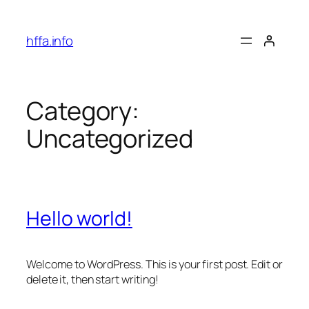
Skip
to
hffa.info
content
Category:
Uncategorized
Hello world!
Welcome to WordPress. This is your first post. Edit or
delete it, then start writing!