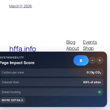
March 11, 2026
Blog
Events
hffa.info
About
Shop
FAQs
Patterns
SUSTAINABILITY
Authors
Themes
B
−
×
Page Impact Score
Carbon per view
0.13g CO₂
Cleaner than
69% of sites
Twenty Twenty-Five
Designed with
WordPress
Green hosting
MORE DETAILS