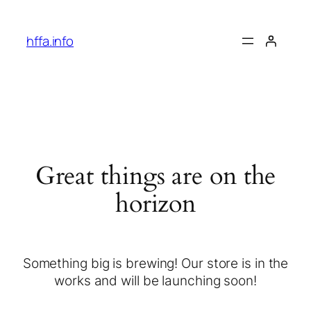
hffa.info
Great things are on the
horizon
Something big is brewing! Our store is in the
works and will be launching soon!