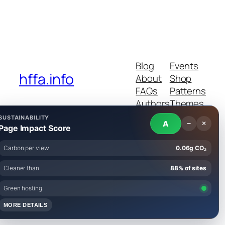
Blog
Events
hffa.info
About
Shop
FAQs
Patterns
Authors
Themes
SUSTAINABILITY
A
−
×
Page Impact Score
Carbon per view
0.06g CO₂
Twenty Twenty-Five
Designed with
WordPress
Cleaner than
88% of sites
Green hosting
MORE DETAILS